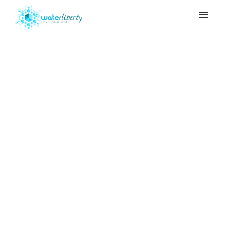
My tickets
Submit ticket
How much of Adya
Login
Clarity should be
added to water for first
time users?
Home
>
Adya Clarity
>
How much of Adya
Clarity should be added to water for first
time users?