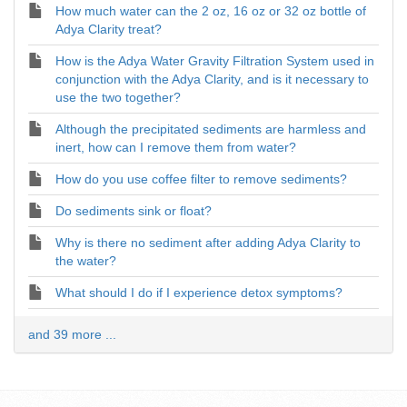
How much water can the 2 oz, 16 oz or 32 oz bottle of
Adya Clarity treat?
How is the Adya Water Gravity Filtration System used in
conjunction with the Adya Clarity, and is it necessary to
use the two together?
Although the precipitated sediments are harmless and
inert, how can I remove them from water?
How do you use coffee filter to remove sediments?
Do sediments sink or float?
Why is there no sediment after adding Adya Clarity to
the water?
What should I do if I experience detox symptoms?
and 39 more ...