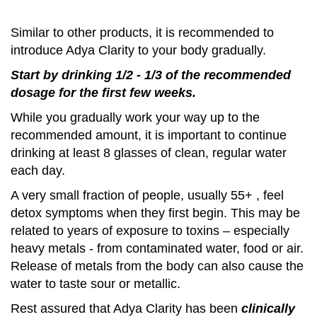
Similar to other products, it is recommended to
introduce Adya Clarity to your body gradually.
Start by drinking 1/2 - 1/3 of the recommended
dosage
for the first few weeks.
While you gradually work your way up to the
recommended amount, it is important to continue
drinking at least 8 glasses of clean, regular water
each day.
A very small fraction of people, usually 55+ , feel
detox symptoms when they first begin. This may be
related to years of exposure to toxins – especially
heavy metals - from contaminated water, food or air.
Release of metals from the body can also cause the
water to taste sour or metallic.
Rest assured that Adya Clarity has been
clinically