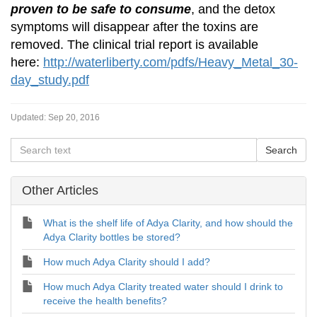
proven to be safe to consume
, and the detox
symptoms will disappear after the toxins are
removed. The clinical trial report is available
here:
http://waterliberty.com/pdfs/Heavy_Metal_30-
day_study.pdf
Updated:
Sep 20, 2016
Other Articles
What is the shelf life of Adya Clarity, and how should the
Adya Clarity bottles be stored?
How much Adya Clarity should I add?
How much Adya Clarity treated water should I drink to
receive the health benefits?