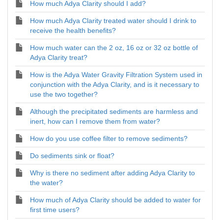
How much Adya Clarity should I add?
How much Adya Clarity treated water should I drink to
receive the health benefits?
How much water can the 2 oz, 16 oz or 32 oz bottle of
Adya Clarity treat?
How is the Adya Water Gravity Filtration System used in
conjunction with the Adya Clarity, and is it necessary to
use the two together?
Although the precipitated sediments are harmless and
inert, how can I remove them from water?
How do you use coffee filter to remove sediments?
Do sediments sink or float?
Why is there no sediment after adding Adya Clarity to
the water?
How much of Adya Clarity should be added to water for
first time users?