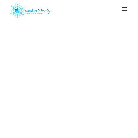
My tickets
Submit ticket
When do I need to
Login
replace the Ceramic
Filter and the Carbon
Filter?
Home
>
Adya Clarity
>
When do I need to
replace the Ceramic Filter and the Carbon
Filter?