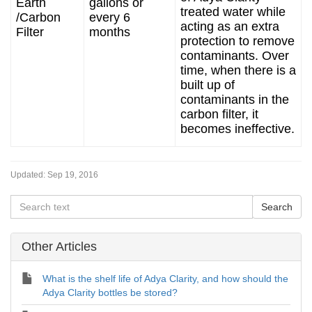
Earth
gallons or
treated water while
/Carbon
every 6
acting as an extra
Filter
months
protection to remove
contaminants. Over
time, when there is a
built up of
contaminants in the
carbon filter, it
becomes ineffective.
Updated:
Sep 19, 2016
Other Articles
What is the shelf life of Adya Clarity, and how should the
Adya Clarity bottles be stored?