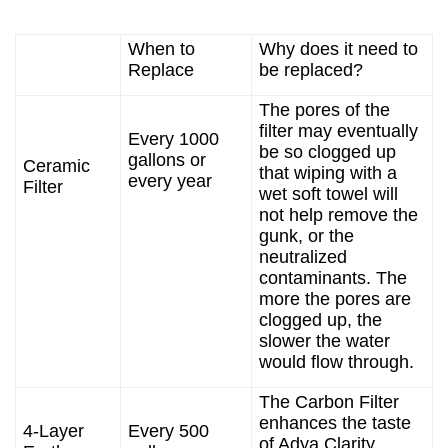
When to
Why does it need to
Replace
be replaced?
The pores of the
filter may eventually
Every 1000
be so clogged up
gallons or
Ceramic
that wiping with a
every year
Filter
wet soft towel will
not help remove the
gunk, or the
neutralized
contaminants. The
more the pores are
clogged up, the
slower the water
would flow through.
The Carbon Filter
enhances the taste
4-Layer
Every 500
of Adya Clarity