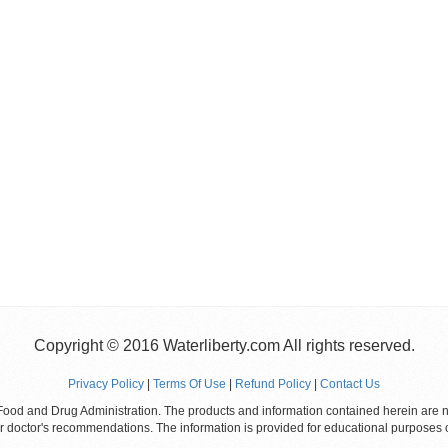
Copyright © 2016 Waterliberty.com All rights reserved.
Privacy Policy
|
Terms Of Use
|
Refund Policy
|
Contact Us
od and Drug Administration. The products and information contained herein are not
ur doctor's recommendations. The information is provided for educational purposes 