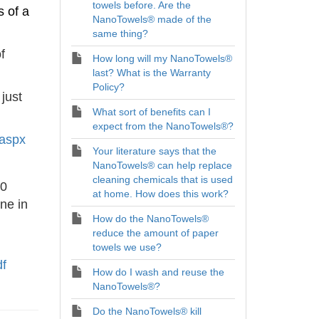
towels before. Are the
s of a
NanoTowels® made of the
same thing?
f
How long will my NanoTowels®
last? What is the Warranty
Policy?
just
What sort of benefits can I
expect from the NanoTowels®?
.aspx
Your literature says that the
NanoTowels® can help replace
cleaning chemicals that is used
20
at home. How does this work?
ne in
How do the NanoTowels®
reduce the amount of paper
towels we use?
df
How do I wash and reuse the
NanoTowels®?
Do the NanoTowels® kill