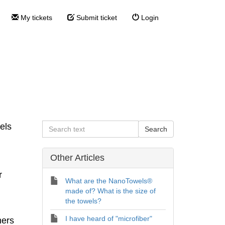
My tickets
Submit ticket
Login
s® ?
?
els
Other Articles
r
What are the NanoTowels®
made of? What is the size of
the towels?
I have heard of "microfiber"
ners