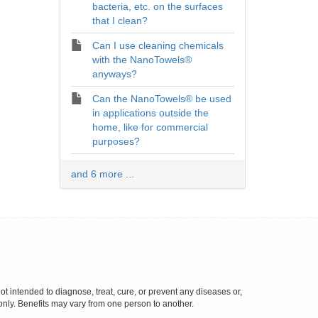
bacteria, etc. on the surfaces
that I clean?
Can I use cleaning chemicals
with the NanoTowels®
anyways?
Can the NanoTowels® be used
in applications outside the
home, like for commercial
purposes?
and 6 more ...
 intended to diagnose, treat, cure, or prevent any diseases or,
only. Benefits may vary from one person to another.