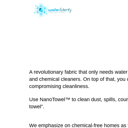
Wha
A revolutionary fabric that only needs wat
and chemical cleaners. On top of that, you
compromising cleanliness.
Use NanoTowel™ to clean dust, spills, count
towel”.
We emphasize on chemical-free homes as we