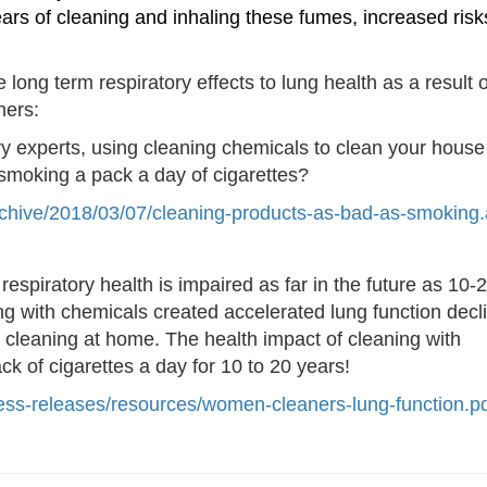
ars of cleaning and inhaling these fu
mes, increased risk
long term respiratory effects to lung health as a result o
ners:
ry experts, using cleaning chemicals to clean your house 
 smoking a pack a day of cigarettes?
s/archive/2018/03/07/cleaning-products-as-bad-as-smoking
espiratory health is impaired as far in the future as 10-
ng with chemicals created accelerated lung function decli
cleaning at home. The health impact of cleaning with
 of cigarettes a day for 10 to 20 years!
ss-releases/resour
ces/women-cleaners-lung-functi
on.p