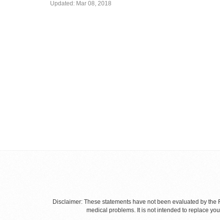
Updated:
Mar 08, 2018
Disclaimer: These statements have not been evaluated by the Fo
medical problems. It is not intended to replace yo