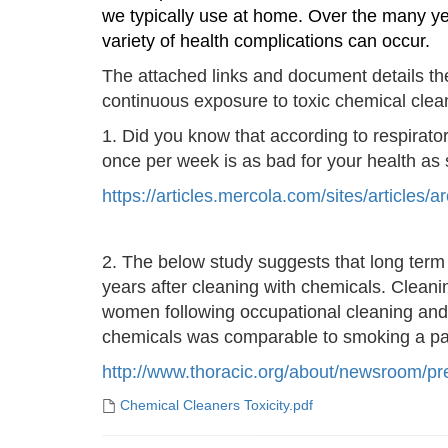
we typically use at home. Over the many ye
variety of health complications can occur.
The attached links and document details the 
continuous exposure to toxic chemical clea
1. Did you know that according to respirato
once per week is as bad for your health as
https://articles.mercola.com/sites/article
2.
The below study suggests that long term r
years after cleaning with chemicals. Cleani
women following occupational cleaning and 
chemicals was comparable to smoking a pack
http://www.thoracic.org/about/
newsroom/pre
Chemical Cleaners Toxicity.pdf