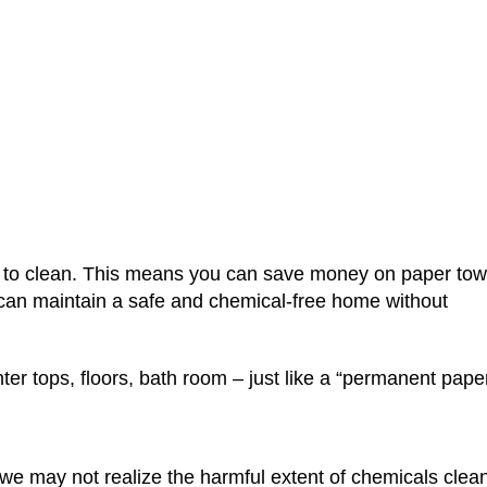
t are NanoTowel
Home
>
NanoTowels
>
What are NanoTowels® 
er to clean. This means you can save money on paper tow
 can maintain a safe and chemical-free home without
er tops, floors, bath room – just like a “permanent pape
 may not realize the harmful extent of chemicals clea