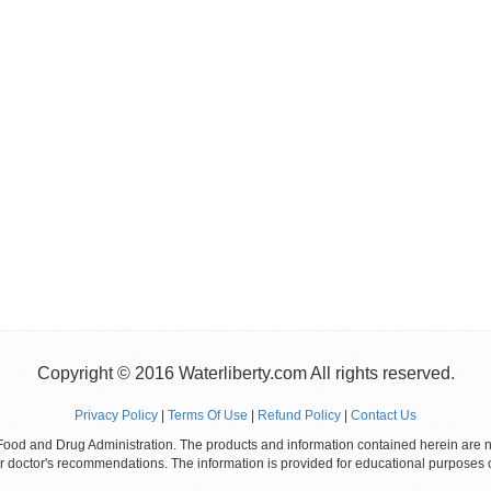
Copyright © 2016 Waterliberty.com All rights reserved.
Privacy Policy
|
Terms Of Use
|
Refund Policy
|
Contact Us
od and Drug Administration. The products and information contained herein are not
ur doctor's recommendations. The information is provided for educational purposes 