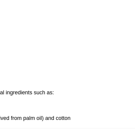
the ingredients in
Cartridge?
PLUS+ System
>
What are the ingredients in th
al ingredients such as:
ived from palm oil) and cotton