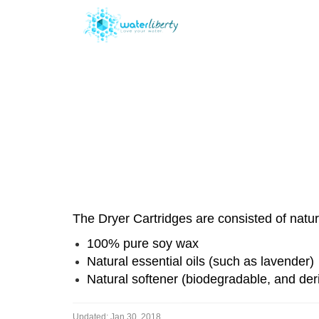
What are 
Home
>
Laundry
The Dryer Cartridges are consisted of natur
100% pure soy wax
Natural essential oils (such as lavender)
Natural softener (biodegradable, and der
Updated:
Jan 30, 2018