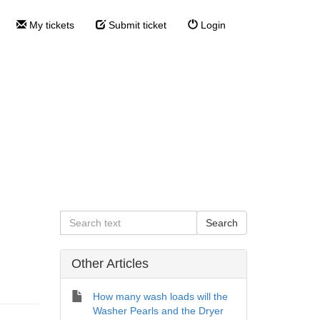
My tickets
Submit ticket
Login
 the Dryer
e Dryer Cartridge?
Other Articles
How many wash loads will the
Washer Pearls and the Dryer