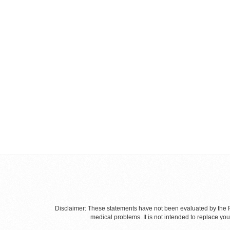
Disclaimer: These statements have not been evaluated by the Fo
medical problems. It is not intended to replace yo