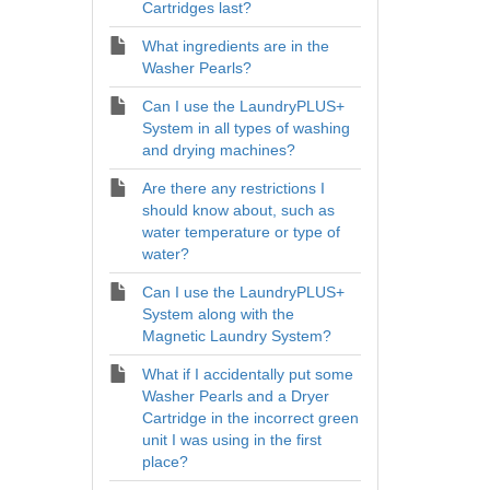
Cartridges last?
What ingredients are in the
Washer Pearls?
Can I use the LaundryPLUS+
System in all types of washing
and drying machines?
Are there any restrictions I
should know about, such as
water temperature or type of
water?
Can I use the LaundryPLUS+
System along with the
Magnetic Laundry System?
What if I accidentally put some
Washer Pearls and a Dryer
Cartridge in the incorrect green
unit I was using in the first
place?