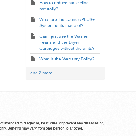
How to reduce static cling
naturally?
What are the LaundryPLUS+
System units made of?
Can I just use the Washer
Pearls and the Dryer
Cartridges without the units?
What is the Warranty Policy?
and 2 more ...
 intended to diagnose, treat, cure, or prevent any diseases or,
only. Benefits may vary from one person to another.