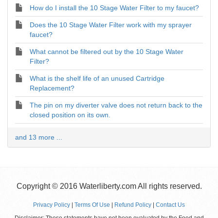
How do I install the 10 Stage Water Filter to my faucet?
Does the 10 Stage Water Filter work with my sprayer
faucet?
What cannot be filtered out by the 10 Stage Water
Filter?
What is the shelf life of an unused Cartridge
Replacement?
The pin on my diverter valve does not return back to the
closed position on its own.
and 13 more ...
Copyright © 2016 Waterliberty.com All rights reserved.
Privacy Policy
|
Terms Of Use
|
Refund Policy
|
Contact Us