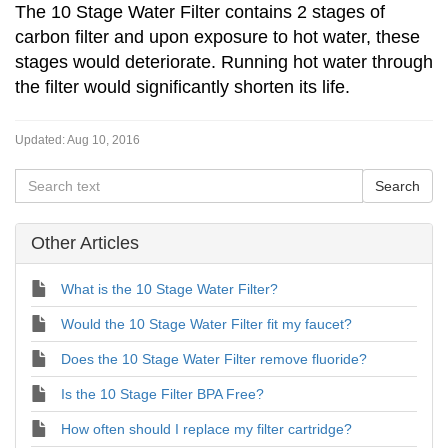
The 10 Stage Water Filter contains 2 stages of
carbon filter and upon exposure to hot water, these
stages would deteriorate. Running hot water through
the filter would significantly shorten its life.
Updated:
Aug 10, 2016
Other Articles
What is the 10 Stage Water Filter?
Would the 10 Stage Water Filter fit my faucet?
Does the 10 Stage Water Filter remove fluoride?
Is the 10 Stage Filter BPA Free?
How often should I replace my filter cartridge?