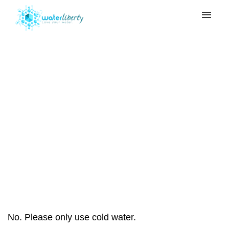
My tickets
Submit ticket
Can I use hot water
Login
with my 10 Stage
Water Filter?
Home
>
10 Stage Water Filter
>
Can I use
hot water with my 10 Stage Water Filter?
No. Please only use cold water.