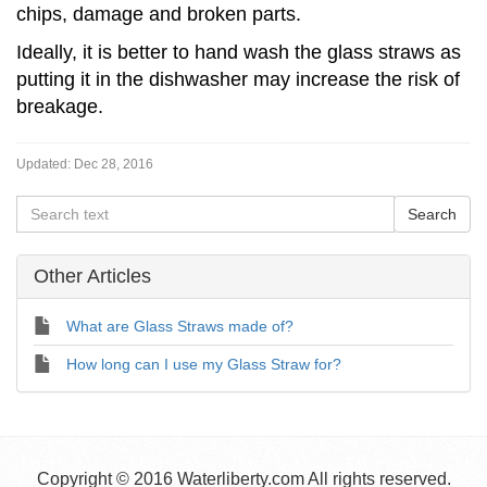
chips, damage and broken parts.
Ideally, it is better to hand wash the glass straws as
putting it in the dishwasher may increase the risk of
breakage.
Updated:
Dec 28, 2016
Other Articles
What are Glass Straws made of?
How long can I use my Glass Straw for?
Copyright © 2016 Waterliberty.com All rights reserved.