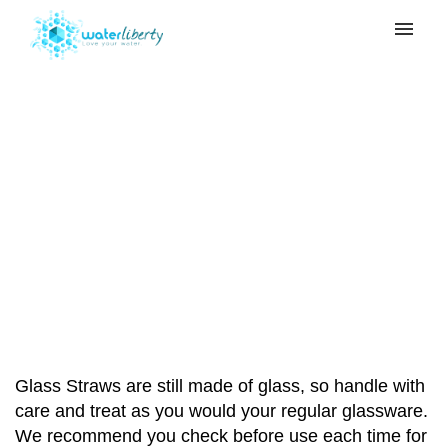
My tickets
Submit ticket
Can my Glass Straw
Login
break?
Home
>
Glass Straw
>
Can my Glass Straw
break?
Glass Straws are still made of glass, so handle with
care and treat as you would your regular glassware.
We recommend you check before use each time for