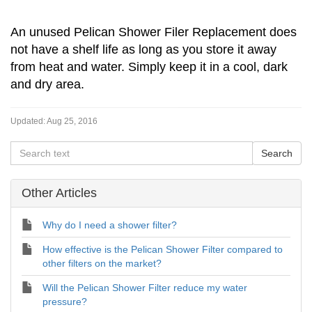
An unused Pelican Shower Filer Replacement does
not have a shelf life as long as you store it away
from heat and water. Simply keep it in a cool, dark
and dry area.
Updated:
Aug 25, 2016
Other Articles
Why do I need a shower filter?
How effective is the Pelican Shower Filter compared to
other filters on the market?
Will the Pelican Shower Filter reduce my water
pressure?