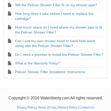
Will the Pelican Shower Filter fit on my shower pipe?
How long does it take before I need to replace the
cartridge?
How much space do I need above my shower pipe to fit
the Pelican Shower Filter?
Can I use my own shower head or hand-held wand
along with the Pelican Shower Filter?
Do I need a plumber to install the Pelican Shower Filter?
What is the Warranty Policy?
Pelican Shower Filter Installation Instructions
Copyright © 2016 Waterliberty.com All rights reserved.
Privacy Policy
|
Terms Of Use
|
Refund Policy
|
Contact Us