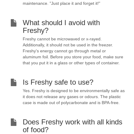
maintenance. "Just place it and forget it!"
What should I avoid with
Freshy?
Freshy cannot be microwaved or x-rayed.
Additionally, it should not be used in the freezer.
Freshy's energy cannot go through metal or
aluminum foil. Before you store your food, make sure
that you put it in a glass or other types of container.
Is Freshy safe to use?
Yes. Freshy is designed to be environmentally safe as
it does not release any gases or odours. The plastic
case is made out of polycarbonate and is BPA-free.
Does Freshy work with all kinds
of food?