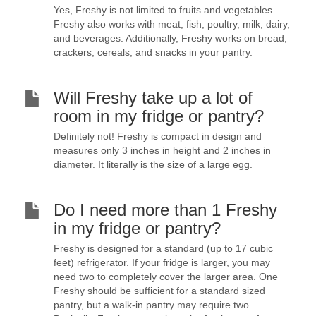
Yes, Freshy is not limited to fruits and vegetables.
Freshy also works with meat, fish, poultry, milk, dairy,
and beverages. Additionally, Freshy works on bread,
crackers, cereals, and snacks in your pantry.
Will Freshy take up a lot of
room in my fridge or pantry?
Definitely not! Freshy is compact in design and
measures only 3 inches in height and 2 inches in
diameter. It literally is the size of a large egg.
Do I need more than 1 Freshy
in my fridge or pantry?
Freshy is designed for a standard (up to 17 cubic
feet) refrigerator. If your fridge is larger, you may
need two to completely cover the larger area. One
Freshy should be sufficient for a standard sized
pantry, but a walk-in pantry may require two.