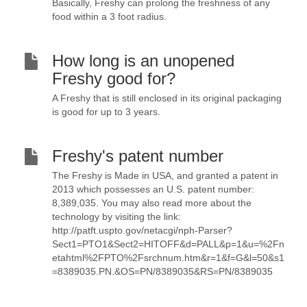
Basically, Freshy can prolong the freshness of any
food within a 3 foot radius.
How long is an unopened
Freshy good for?
A Freshy that is still enclosed in its original packaging
is good for up to 3 years.
Freshy's patent number
The Freshy is Made in USA, and granted a patent in
2013 which possesses an U.S. patent number:
8,389,035. You may also read more about the
technology by visiting the link:
http://patft.uspto.gov/netacgi/nph-Parser?
Sect1=PTO1&Sect2=HITOFF&d=PALL&p=1&u=%2Fn
etahtml%2FPTO%2Fsrchnum.htm&r=1&f=G&l=50&s1
=8389035.PN.&OS=PN/8389035&RS=PN/8389035