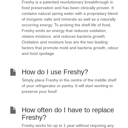
Freshy is a patented revolutionary breakthrough in
food preservation and has been clinically proven. It
contains natural spring water with a proprietary blend
of inorganic salts and minerals as well as a naturally
occurring energy. To prolong the shelf life of food,
Freshy emits an energy that reduces oxidation,
retains moisture, and reduces bacteria growth.
Oxidation and moisture loss are the two leading
factors that promote mold and bacteria growth, odour
and food spoilage.
How do I use Freshy?
Simply place Freshy in the centre of the middle shelf
of your refrigerator or pantry. It will start working to
preserve your food!
How often do I have to replace
Freshy?
Freshy works for up to 1 year without requiring any