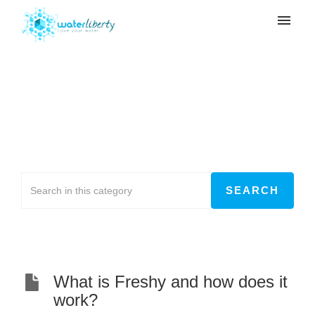
My tickets
Submit ticket
Freshy
Login
Home
>
Freshy
What is Freshy and how does it
work?